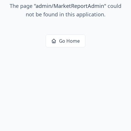
The page
"
admin/MarketReportAdmin
"
could
not be found in this application.
Go Home