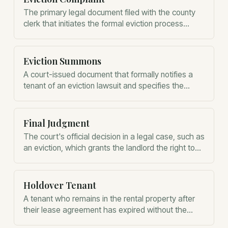
The primary legal document filed with the county
clerk that initiates the formal eviction process
against a non-compliant tenant.
Eviction Summons
A court-issued document that formally notifies a
tenant of an eviction lawsuit and specifies the
deadline for filing a response.
Final Judgment
The court's official decision in a legal case, such as
an eviction, which grants the landlord the right to
regain possession of the property.
Holdover Tenant
A tenant who remains in the rental property after
their lease agreement has expired without the
landlord's explicit permission.