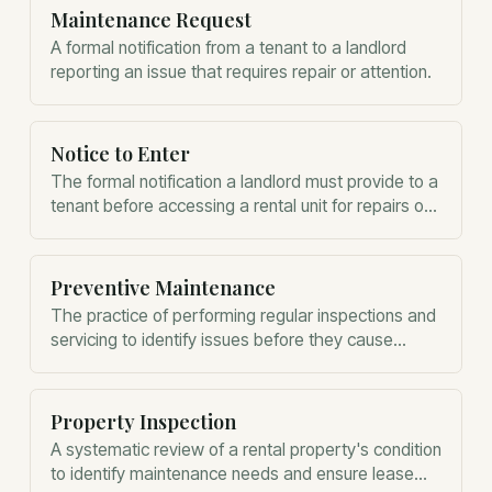
Maintenance Request
A formal notification from a tenant to a landlord
reporting an issue that requires repair or attention.
Notice to Enter
The formal notification a landlord must provide to a
tenant before accessing a rental unit for repairs or
inspections.
Preventive Maintenance
The practice of performing regular inspections and
servicing to identify issues before they cause
property damage or system failure.
Property Inspection
A systematic review of a rental property's condition
to identify maintenance needs and ensure lease