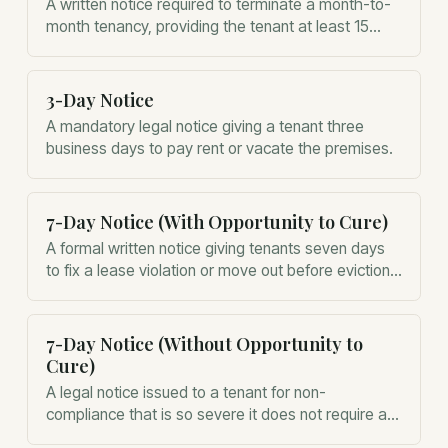
A written notice required to terminate a month-to-
month tenancy, providing the tenant at least 15
days' notice before the end of the monthly period.
3-Day Notice
A mandatory legal notice giving a tenant three
business days to pay rent or vacate the premises.
7-Day Notice (With Opportunity to Cure)
A formal written notice giving tenants seven days
to fix a lease violation or move out before eviction
proceedings can begin.
7-Day Notice (Without Opportunity to
Cure)
A legal notice issued to a tenant for non-
compliance that is so severe it does not require a
chance for them to fix the behavior before eviction.