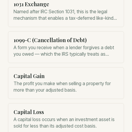
1031 Exchange
Named after IRC Section 1031, this is the legal
mechanism that enables a tax-deferred like-kind
property exchange.
1099-C (Cancellation of Debt)
A form you receive when a lender forgives a debt
you owed — which the IRS typically treats as
taxable income.
Capital Gain
The profit you make when selling a property for
more than your adjusted basis.
Capital Loss
A capital loss occurs when an investment asset is
sold for less than its adjusted cost basis.