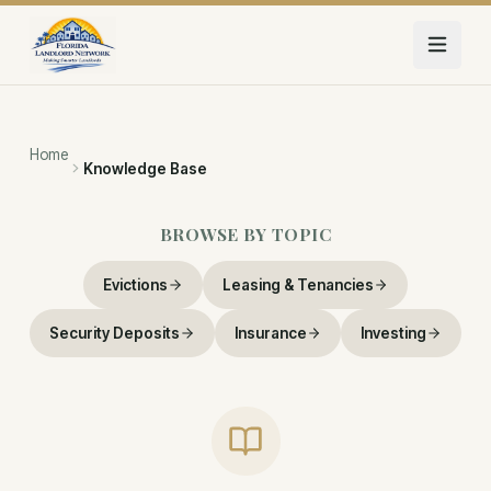
Skip to main content
Home
Knowledge Base
BROWSE BY TOPIC
Evictions
Leasing & Tenancies
Security Deposits
Insurance
Investing