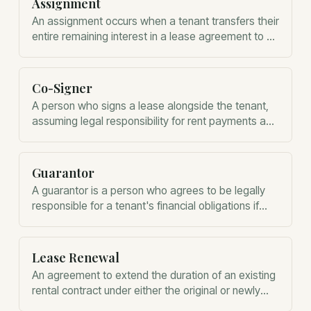
Assignment
An assignment occurs when a tenant transfers their
entire remaining interest in a lease agreement to a
third party.
Co-Signer
A person who signs a lease alongside the tenant,
assuming legal responsibility for rent payments and
damages if the tenant defaults.
Guarantor
A guarantor is a person who agrees to be legally
responsible for a tenant's financial obligations if
they fail to pay.
Lease Renewal
An agreement to extend the duration of an existing
rental contract under either the original or newly
negotiated terms.