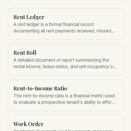
compliance.
Rent Ledger
A rent ledger is a formal financial record
documenting all rent payments received, missed
payments, and associated fees for a unit.
Rent Roll
A detailed document or report summarizing the
rental income, lease status, and unit occupancy of
a property.
Rent-to-Income Ratio
The rent-to-income ratio is a financial metric used
to evaluate a prospective tenant's ability to afford
monthly rent.
Work Order