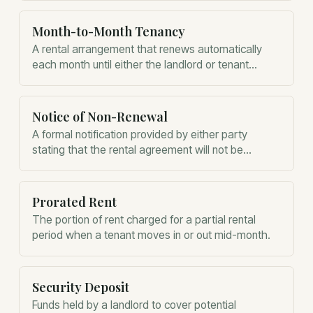
Month-to-Month Tenancy
A rental arrangement that renews automatically
each month until either the landlord or tenant
provides proper notice to terminate.
Notice of Non-Renewal
A formal notification provided by either party
stating that the rental agreement will not be
extended and the tenant must vacate.
Prorated Rent
The portion of rent charged for a partial rental
period when a tenant moves in or out mid-month.
Security Deposit
Funds held by a landlord to cover potential