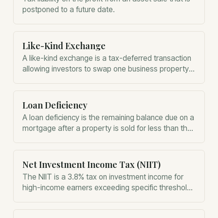
postponed to a future date.
Like-Kind Exchange
A like-kind exchange is a tax-deferred transaction
allowing investors to swap one business property
for another without immediate capital gains taxes.
Loan Deficiency
A loan deficiency is the remaining balance due on a
mortgage after a property is sold for less than the
total debt owed.
Net Investment Income Tax (NIIT)
The NIIT is a 3.8% tax on investment income for
high-income earners exceeding specific threshold
levels.