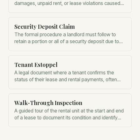
damages, unpaid rent, or lease violations caused
by the tenant during the tenancy.
Security Deposit Claim
The formal procedure a landlord must follow to
retain a portion or all of a security deposit due to
damages or unpaid rent.
Tenant Estoppel
A legal document where a tenant confirms the
status of their lease and rental payments, often
used during property sales.
Walk-Through Inspection
A guided tour of the rental unit at the start and end
of a lease to document its condition and identify
existing or new damage.