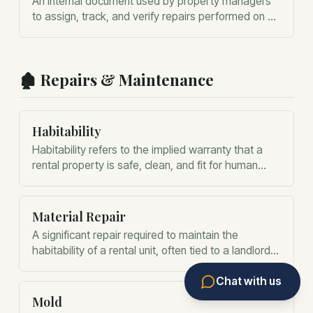
An internal document used by property managers
to assign, track, and verify repairs performed on a
rental property.
🏚️
Repairs & Maintenance
Habitability
Habitability refers to the implied warranty that a
rental property is safe, clean, and fit for human
occupation.
Material Repair
A significant repair required to maintain the
habitability of a rental unit, often tied to a landlord's
duty to provide a functional home.
Chat with us
Mold