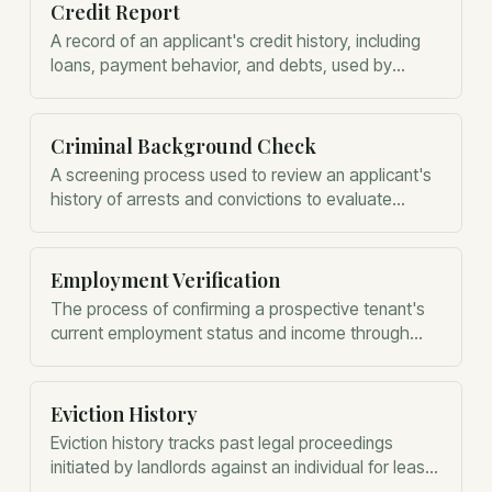
Credit Report
A record of an applicant's credit history, including
loans, payment behavior, and debts, used by
landlords to assess financial reliability.
Criminal Background Check
A screening process used to review an applicant's
history of arrests and convictions to evaluate
potential risk to other residents.
Employment Verification
The process of confirming a prospective tenant's
current employment status and income through
their employer.
Eviction History
Eviction history tracks past legal proceedings
initiated by landlords against an individual for lease
violations or non-payment of rent.