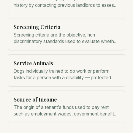
history by contacting previous landlords to assess
their reliability.
Screening Criteria
Screening criteria are the objective, non-
discriminatory standards used to evaluate whether
a tenant is suitable for a rental property.
Service Animals
Dogs individually trained to do work or perform
tasks for a person with a disability — protected
under the Fair Housing Act and ADA, distinct from
emotional support animals.
Source of Income
The origin of a tenant's funds used to pay rent,
such as employment wages, government benefits,
or retirement distributions.