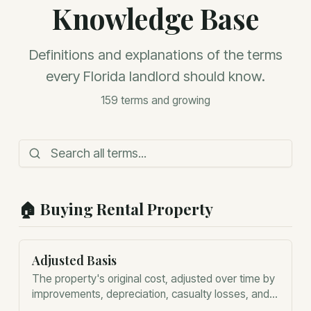
Knowledge Base
Definitions and explanations of the terms
every Florida landlord should know.
159
terms and growing
🏠
Buying Rental Property
Adjusted Basis
The property's original cost, adjusted over time by
improvements, depreciation, casualty losses, and
certain other tax events. Adjusted basis is the