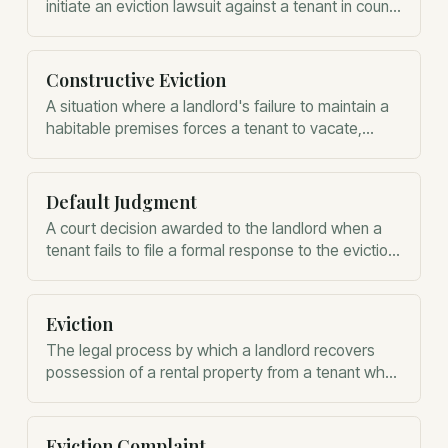
initiate an eviction lawsuit against a tenant in county
court.
Constructive Eviction
A situation where a landlord's failure to maintain a
habitable premises forces a tenant to vacate,
potentially ending their obligation to pay rent.
Default Judgment
A court decision awarded to the landlord when a
tenant fails to file a formal response to the eviction
complaint within the statutory timeframe.
Eviction
The legal process by which a landlord recovers
possession of a rental property from a tenant who
has breached the lease agreement.
Eviction Complaint