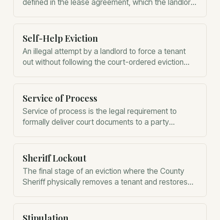
defined in the lease agreement, which the landlord
must maintain and the tenant must protect.
Self-Help Eviction
An illegal attempt by a landlord to force a tenant
out without following the court-ordered eviction
process.
Service of Process
Service of process is the legal requirement to
formally deliver court documents to a party
involved in a lawsuit.
Sheriff Lockout
The final stage of an eviction where the County
Sheriff physically removes a tenant and restores
possession to the landlord.
Stipulation