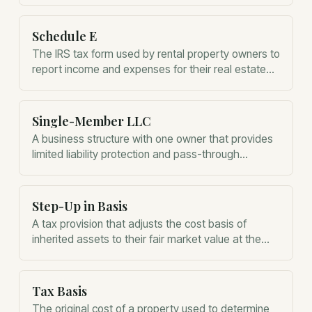
Schedule E
The IRS tax form used by rental property owners to
report income and expenses for their real estate
activities.
Single-Member LLC
A business structure with one owner that provides
limited liability protection and pass-through
taxation for rental property owners.
Step-Up in Basis
A tax provision that adjusts the cost basis of
inherited assets to their fair market value at the
time of the owner's death.
Tax Basis
The original cost of a property used to determine