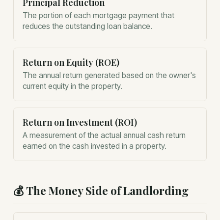
Principal Reduction
The portion of each mortgage payment that
reduces the outstanding loan balance.
Return on Equity (ROE)
The annual return generated based on the owner's
current equity in the property.
Return on Investment (ROI)
A measurement of the actual annual cash return
earned on the cash invested in a property.
💰
The Money Side of Landlording