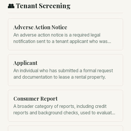
👥
Tenant Screening
Adverse Action Notice
An adverse action notice is a required legal
notification sent to a tenant applicant who was
rejected due to information in their report.
Applicant
An individual who has submitted a formal request
and documentation to lease a rental property.
Consumer Report
A broader category of reports, including credit
reports and background checks, used to evaluate
a prospective tenant's reliability.