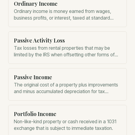
Ordinary Income
Ordinary income is money earned from wages,
business profits, or interest, taxed at standard
progressive federal income tax rates.
Passive Activity Loss
Tax losses from rental properties that may be
limited by the IRS when offsetting other forms of
income.
Passive Income
The original cost of a property plus improvements
and minus accumulated depreciation for tax
purposes.
Portfolio Income
Non-like-kind property or cash received in a 1031
exchange that is subject to immediate taxation.