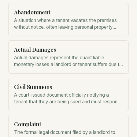
Abandonment
A situation where a tenant vacates the premises
without notice, often leaving personal property
behind, before the lease term expires.
Actual Damages
Actual damages represent the quantifiable
monetary losses a landlord or tenant suffers due to
a breach of contract or law.
Civil Summons
A court-issued document officially notifying a
tenant that they are being sued and must respond
to the eviction complaint within five business days.
Complaint
The formal legal document filed by a landlord to