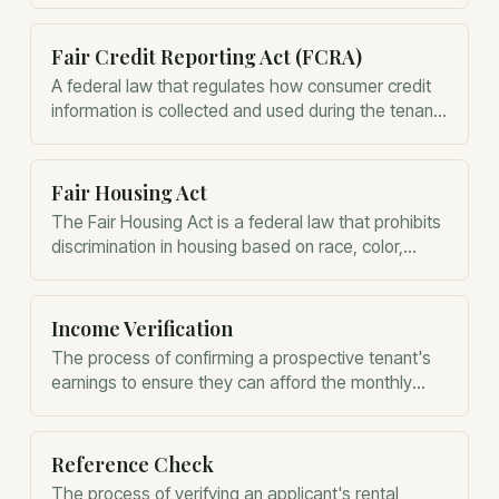
Fair Credit Reporting Act (FCRA)
A federal law that regulates how consumer credit
information is collected and used during the tenant
screening process.
Fair Housing Act
The Fair Housing Act is a federal law that prohibits
discrimination in housing based on race, color,
religion, sex, national origin, familial status, or
disability.
Income Verification
The process of confirming a prospective tenant's
earnings to ensure they can afford the monthly
rent.
Reference Check
The process of verifying an applicant's rental