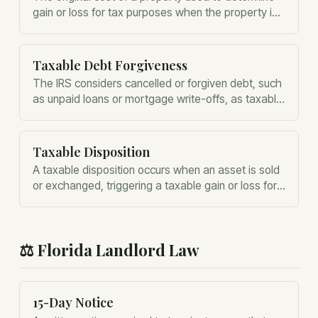
gain or loss for tax purposes when the property is
sold.
Taxable Debt Forgiveness
The IRS considers cancelled or forgiven debt, such
as unpaid loans or mortgage write-offs, as taxable
income for the recipient.
Taxable Disposition
A taxable disposition occurs when an asset is sold
or exchanged, triggering a taxable gain or loss for
the owner.
⚖️
Florida Landlord Law
15-Day Notice