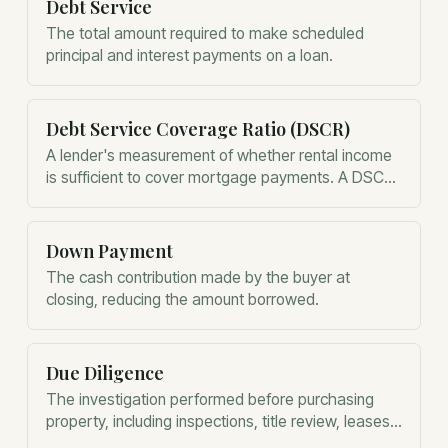
Debt Service
The total amount required to make scheduled
principal and interest payments on a loan.
Debt Service Coverage Ratio (DSCR)
A lender's measurement of whether rental income
is sufficient to cover mortgage payments. A DSCR
above 1.0 generally means the property generates
enough income to pay its debt.
Down Payment
The cash contribution made by the buyer at
closing, reducing the amount borrowed.
Due Diligence
The investigation performed before purchasing
property, including inspections, title review, leases,
zoning, insurance, environmental issues, and