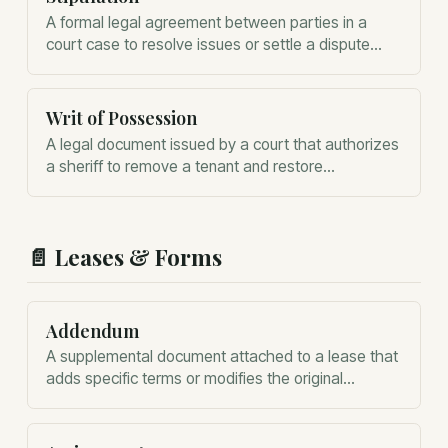
A formal legal agreement between parties in a
court case to resolve issues or settle a dispute
without a full trial.
Writ of Possession
A legal document issued by a court that authorizes
a sheriff to remove a tenant and restore
possession of the property to the landlord.
📄
Leases & Forms
Addendum
A supplemental document attached to a lease that
adds specific terms or modifies the original
agreement without rewriting the entire contract.