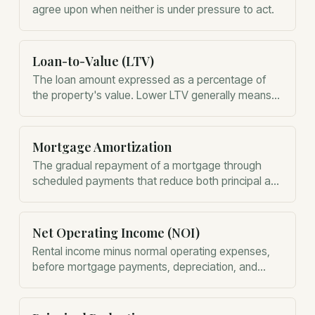
agree upon when neither is under pressure to act.
Loan-to-Value (LTV)
The loan amount expressed as a percentage of
the property's value. Lower LTV generally means
lower lender risk.
Mortgage Amortization
The gradual repayment of a mortgage through
scheduled payments that reduce both principal and
interest over time.
Net Operating Income (NOI)
Rental income minus normal operating expenses,
before mortgage payments, depreciation, and
income taxes. NOI is one of the most important
measures of a property's financial performance.