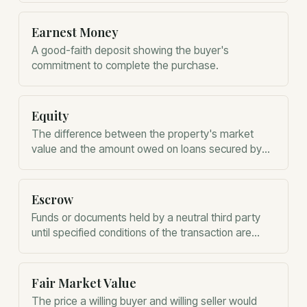
financial analysis.
Earnest Money
A good-faith deposit showing the buyer's
commitment to complete the purchase.
Equity
The difference between the property's market
value and the amount owed on loans secured by
the property.
Escrow
Funds or documents held by a neutral third party
until specified conditions of the transaction are
satisfied.
Fair Market Value
The price a willing buyer and willing seller would