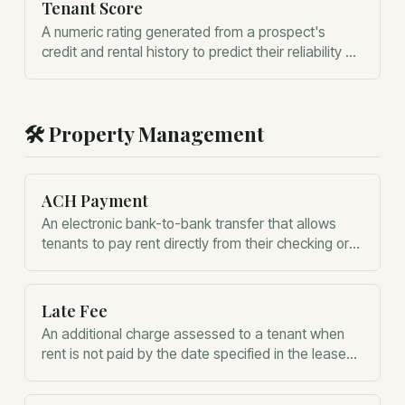
Tenant Score
A numeric rating generated from a prospect's
credit and rental history to predict their reliability as
a tenant.
🛠️
Property Management
ACH Payment
An electronic bank-to-bank transfer that allows
tenants to pay rent directly from their checking or
savings account.
Late Fee
An additional charge assessed to a tenant when
rent is not paid by the date specified in the lease
agreement.