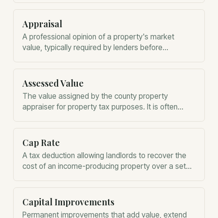
starting point for calculating gain or loss when
ownership ends.
Appraisal
A professional opinion of a property's market
value, typically required by lenders before
approving a mortgage.
Assessed Value
The value assigned by the county property
appraiser for property tax purposes. It is often
different from market value.
Cap Rate
A tax deduction allowing landlords to recover the
cost of an income-producing property over a set
period.
Capital Improvements
Permanent improvements that add value, extend