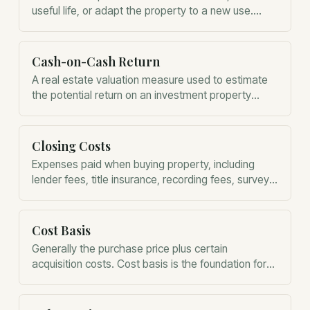
useful life, or adapt the property to a new use.
Unlike repairs, capital improvements are generally
added to the property's basis.
Cash-on-Cash Return
A real estate valuation measure used to estimate
the potential return on an investment property
based on expected income.
Closing Costs
Expenses paid when buying property, including
lender fees, title insurance, recording fees, surveys,
inspections, and other transaction costs.
Cost Basis
Generally the purchase price plus certain
acquisition costs. Cost basis is the foundation for
determining depreciation and future capital gains.