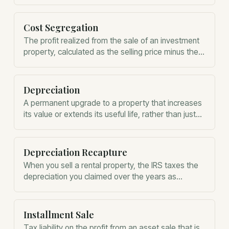
Cost Segregation
The profit realized from the sale of an investment
property, calculated as the selling price minus the
adjusted basis.
Depreciation
A permanent upgrade to a property that increases
its value or extends its useful life, rather than just
restoring it.
Depreciation Recapture
When you sell a rental property, the IRS taxes the
depreciation you claimed over the years as
ordinary income.
Installment Sale
Tax liability on the profit from an asset sale that is