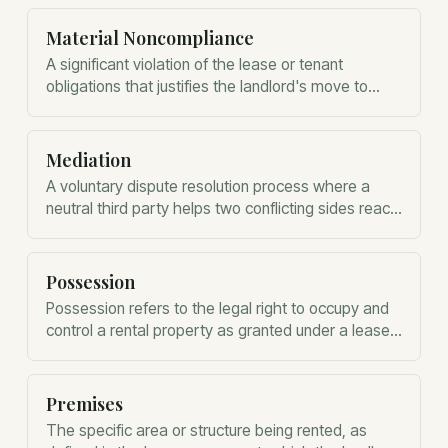
Material Noncompliance
A significant violation of the lease or tenant
obligations that justifies the landlord's move to
terminate the tenancy.
Mediation
A voluntary dispute resolution process where a
neutral third party helps two conflicting sides reach
a mutually agreeable settlement.
Possession
Possession refers to the legal right to occupy and
control a rental property as granted under a lease
agreement.
Premises
The specific area or structure being rented, as