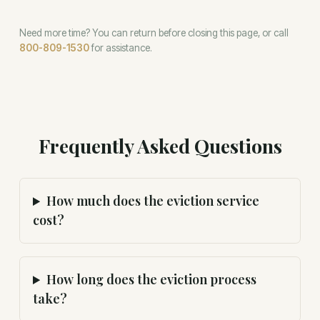
Need more time? You can return before closing this page, or call
800-809-1530
for assistance.
Frequently Asked Questions
How much does the eviction service
cost?
How long does the eviction process
take?