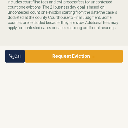
includes court filing fees and civil process fees for uncontested
count one evictions. The 21 business day goal is based on
uncontested count one eviction starting from the date the case is
docketed at the county Courthouse to Final Judgment. Some
counties are excluded because they are slow. Additional fees may
apply for contested cases or cases requiring additional hearings.
Request Eviction →
Call