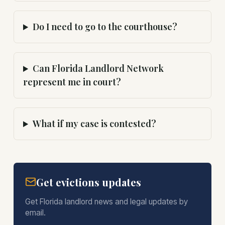
Do I need to go to the courthouse?
Can Florida Landlord Network
represent me in court?
What if my case is contested?
Get evictions updates
Get Florida landlord news and legal updates by
email.