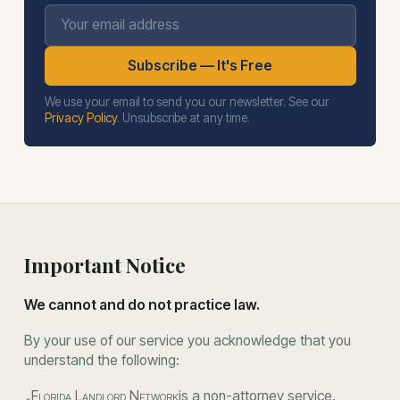
Your email address
Subscribe — It's Free
We use your email to send you our newsletter. See our
Privacy Policy
. Unsubscribe at any time.
Important Notice
We cannot and do not practice law.
By your use of our service you acknowledge that you
understand the following:
Florida Landlord Network
is a non-attorney service.
•