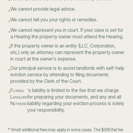
We cannot provide legal advice.
•
We cannot tell you your rights or remedies.
•
We cannot represent you in court. If your case is set for
•
a Hearing the property owner must attend the Hearing.
If the property owner is an entity (LLC, Corporation,
•
etc.) only an attorney can represent the property owner
in court at the owner's expense.
Our principal service is to assist landlords with self-help
•
eviction service by attending to filing documents
provided by the Clerk of the Court.
Florida
's liability is limited to the fee that we charge
•
Landlord
for preparing your documents, and any and all
Network
liability regarding your eviction process is solely
your responsibility.
* Small additional fees may apply in some cases. The $395 flat fee