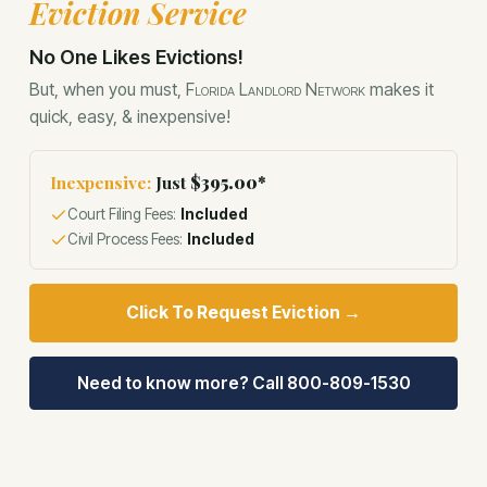
Eviction Service
Eviction Service
No One Likes Evictions!
But, when you must,
Florida Landlord Network
makes it
quick, easy, & inexpensive!
Inexpensive:
Just
$395.00*
Court Filing Fees:
Included
Civil Process Fees:
Included
Click To Request Eviction →
Need to know more? Call 800-809-1530