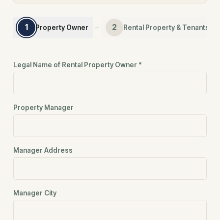
1
2
Property Owner
Rental Property & Tenants
Step 1 — Property Owner
Step 1 of 4: Property Owner
Legal Name of Rental Property Owner
*
Property Manager
Manager Address
Manager City