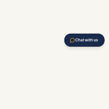
Chat with us
Eviction Service
Rental Assistant
Forms & Resources
Market Monitor
News
Knowledge Base
Marketplace
Eviction Tracker
Contact/Feedback
About
Privacy
Terms