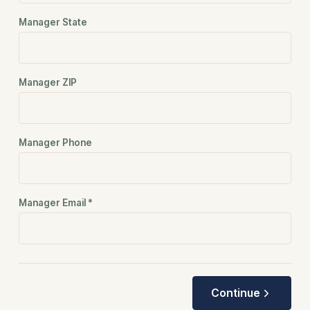
Manager State
Manager ZIP
Manager Phone
Manager Email
*
Continue