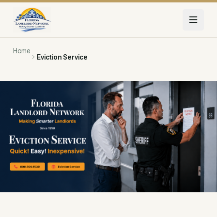
Skip to main content
Home
Eviction Service