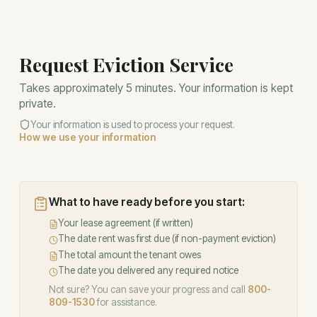
Request Eviction Service
Takes approximately 5 minutes. Your information is kept
private.
Your information is used to process your request.
How we use your information
What to have ready before you start:
Your lease agreement (if written)
The date rent was first due (if non-payment eviction)
The total amount the tenant owes
The date you delivered any required notice
Not sure? You can save your progress and call
800-
809-1530
for assistance.