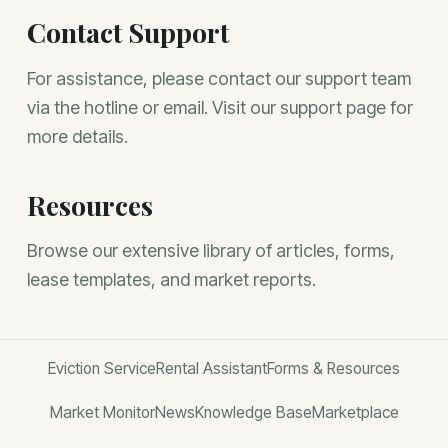
Contact Support
For assistance, please contact our support team
via the hotline or email. Visit our support page for
more details.
Resources
Browse our extensive library of articles, forms,
lease templates, and market reports.
Eviction Service
Rental Assistant
Forms & Resources
Market Monitor
News
Knowledge Base
Marketplace