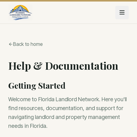
Skip to main content
Back to home
Help & Documentation
Getting Started
Welcome to Florida Landlord Network. Here you'll
find resources, documentation, and support for
navigating landlord and property management
needs in Florida.