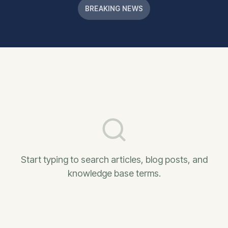
BREAKING NEWS
Start typing to search articles, blog posts, and
knowledge base terms.