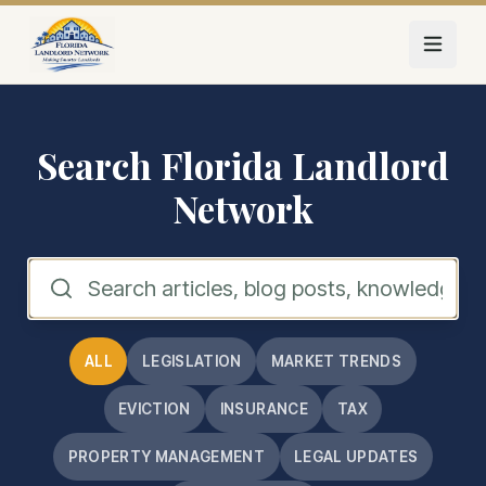
Skip to main content
Search Florida Landlord
Network
ALL
LEGISLATION
MARKET TRENDS
EVICTION
INSURANCE
TAX
PROPERTY MANAGEMENT
LEGAL UPDATES