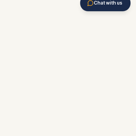
Chat with us
Eviction Service
Rental Assistant
Forms & Resources
Market Monitor
News
Knowledge Base
Marketplace
Eviction Tracker
Contact/Feedback
About
Privacy
Terms
Accessibility
Editorial Policy
Corrections Policy
Important Notice:
Florida Landlord Network
is an
independent, non-attorney service. We urge you to
consult an attorney before relying on any publication,