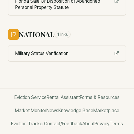
Florida Sale Or Disposition of Abandoned
Personal Property Statute
NATIONAL
1
links
Military Status Verification
Eviction Service
Rental Assistant
Forms & Resources
Market Monitor
News
Knowledge Base
Marketplace
Eviction Tracker
Contact/Feedback
About
Privacy
Terms