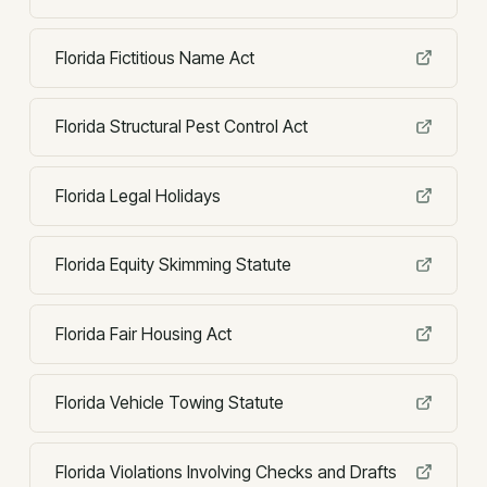
Florida Fictitious Name Act
Florida Structural Pest Control Act
Florida Legal Holidays
Florida Equity Skimming Statute
Florida Fair Housing Act
Florida Vehicle Towing Statute
Florida Violations Involving Checks and Drafts