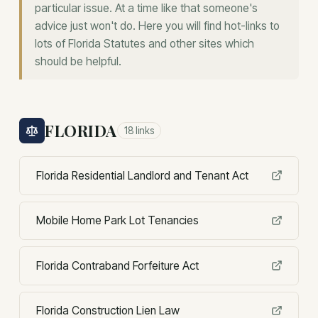
particular issue. At a time like that someone's
advice just won't do. Here you will find hot-links to
lots of Florida Statutes and other sites which
should be helpful.
FLORIDA
18
links
Florida Residential Landlord and Tenant Act
Mobile Home Park Lot Tenancies
Florida Contraband Forfeiture Act
Florida Construction Lien Law