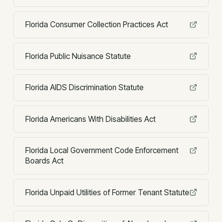
Florida Consumer Collection Practices Act
Florida Public Nuisance Statute
Florida AIDS Discrimination Statute
Florida Americans With Disabilities Act
Florida Local Government Code Enforcement
Boards Act
Florida Unpaid Utilities of Former Tenant Statute