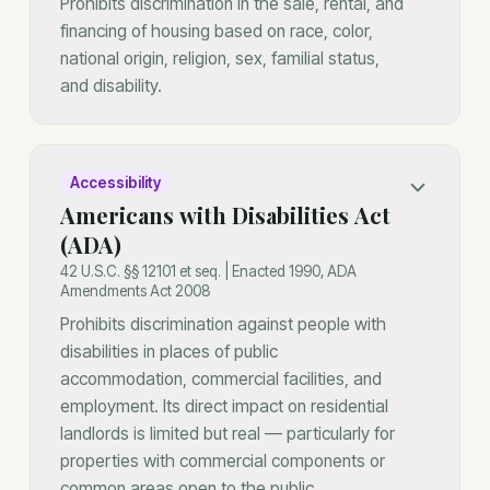
Prohibits discrimination in the sale, rental, and
financing of housing based on race, color,
national origin, religion, sex, familial status,
and disability.
Accessibility
Americans with Disabilities Act
(ADA)
42 U.S.C. §§ 12101 et seq. | Enacted 1990, ADA
Amendments Act 2008
Prohibits discrimination against people with
disabilities in places of public
accommodation, commercial facilities, and
employment. Its direct impact on residential
landlords is limited but real — particularly for
properties with commercial components or
common areas open to the public.