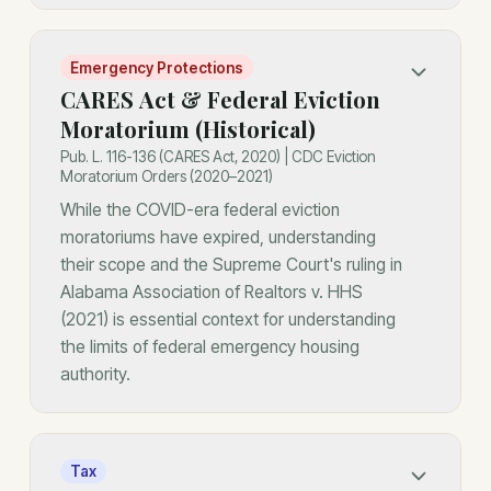
Emergency Protections
CARES Act & Federal Eviction
Moratorium (Historical)
Pub. L. 116-136 (CARES Act, 2020) | CDC Eviction
Moratorium Orders (2020–2021)
While the COVID-era federal eviction
moratoriums have expired, understanding
their scope and the Supreme Court's ruling in
Alabama Association of Realtors v. HHS
(2021) is essential context for understanding
the limits of federal emergency housing
authority.
Tax