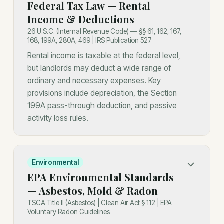
Federal Tax Law — Rental
Income & Deductions
26 U.S.C. (Internal Revenue Code) — §§ 61, 162, 167,
168, 199A, 280A, 469 | IRS Publication 527
Rental income is taxable at the federal level,
but landlords may deduct a wide range of
ordinary and necessary expenses. Key
provisions include depreciation, the Section
199A pass-through deduction, and passive
activity loss rules.
Environmental
EPA Environmental Standards
— Asbestos, Mold & Radon
TSCA Title II (Asbestos) | Clean Air Act § 112 | EPA
Voluntary Radon Guidelines