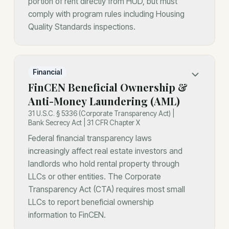
portion of rent directly from HUD, but must
comply with program rules including Housing
Quality Standards inspections.
Financial
FinCEN Beneficial Ownership &
Anti-Money Laundering (AML)
31 U.S.C. § 5336 (Corporate Transparency Act) |
Bank Secrecy Act | 31 CFR Chapter X
Federal financial transparency laws
increasingly affect real estate investors and
landlords who hold rental property through
LLCs or other entities. The Corporate
Transparency Act (CTA) requires most small
LLCs to report beneficial ownership
information to FinCEN.