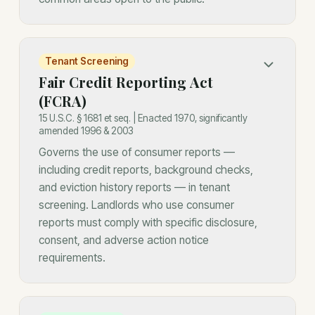
Tenant Screening
Fair Credit Reporting Act
(FCRA)
15 U.S.C. § 1681 et seq. | Enacted 1970, significantly
amended 1996 & 2003
Governs the use of consumer reports —
including credit reports, background checks,
and eviction history reports — in tenant
screening. Landlords who use consumer
reports must comply with specific disclosure,
consent, and adverse action notice
requirements.