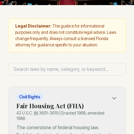
Legal Disclaimer:
This guide is for informational
purposes only and does not constitute legal advice. Laws
change frequently. Always consult a licensed Florida
attorney for guidance specific to your situation.
Civil Rights
Fair Housing Act (FHA)
42 U.S.C. §§ 3601–3619 | Enacted 1968, amended
1988
The cornerstone of federal housing law.