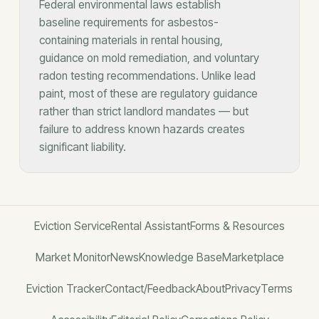
Federal environmental laws establish
baseline requirements for asbestos-
containing materials in rental housing,
guidance on mold remediation, and voluntary
radon testing recommendations. Unlike lead
paint, most of these are regulatory guidance
rather than strict landlord mandates — but
failure to address known hazards creates
significant liability.
Eviction Service
Rental Assistant
Forms & Resources
Market Monitor
News
Knowledge Base
Marketplace
Eviction Tracker
Contact/Feedback
About
Privacy
Terms