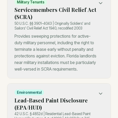
Military Tenants
Servicemembers Civil Relief Act
(SCRA)
50 U.S.C. §§ 3901–4043 | Originally Soldiers' and
Sailors' Civil Relief Act 1940, recodified 2003
Provides sweeping protections for active-
duty military personnel, including the right to
terminate a lease early without penalty and
protections against eviction. Florida landlords
near military installations must be particularly
well-versed in SCRA requirements.
Environmental
Lead-Based Paint Disclosure
(EPA/HUD)
42 U.S.C. § 4852d | Residential Lead-Based Paint