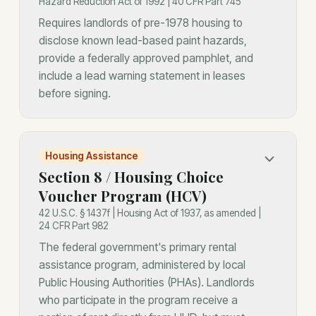
Hazard Reduction Act of 1992 | 40 CFR Part 745
Requires landlords of pre-1978 housing to
disclose known lead-based paint hazards,
provide a federally approved pamphlet, and
include a lead warning statement in leases
before signing.
Housing Assistance
Section 8 / Housing Choice
Voucher Program (HCV)
42 U.S.C. § 1437f | Housing Act of 1937, as amended |
24 CFR Part 982
The federal government's primary rental
assistance program, administered by local
Public Housing Authorities (PHAs). Landlords
who participate in the program receive a