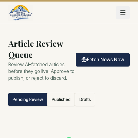
Skip to main content
Article Review
Queue
Fetch News Now
Review AI-fetched articles
before they go live. Approve to
publish, or reject to discard.
Pending Review
Published
Drafts