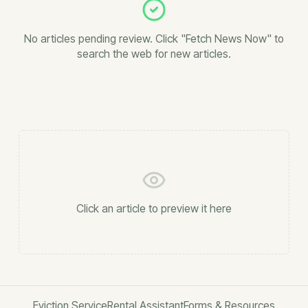
No articles pending review. Click "Fetch News Now" to
search the web for new articles.
Click an article to preview it here
Eviction Service
Rental Assistant
Forms & Resources