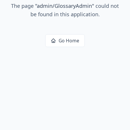
The page
"
admin/GlossaryAdmin
"
could not
be found in this application.
Go Home