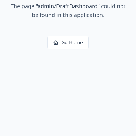
The page
"
admin/DraftDashboard
"
could not
be found in this application.
Go Home